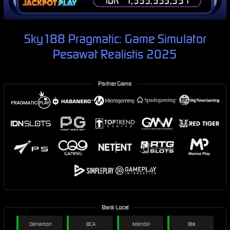
Sky188 Pragmatic: Game Simulator
Pesawat Realistis 2025
Partner Game
Bank Local
Danamon
BCA
Mandiri
BNI