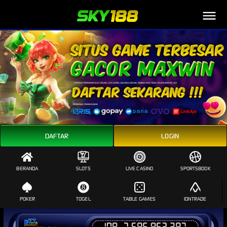
Link Alternatif
DAFTAR
LOGIN
BERANDA
SLOTS
LIVE CASINO
SPORTSBOOK
POKER
TOGEL
TABLE GAMES
IDNTRADE