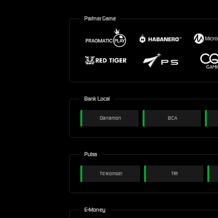
Partner Game
Bank Local
Danamon
BCA
Pulsa
Telkomsel
TRI
E-Money