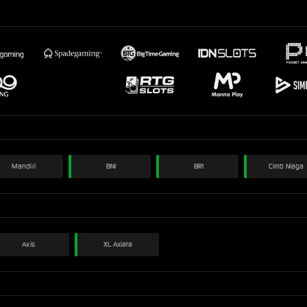
Mandiri
BNI
BRI
Cimb Niaga
Axis
XL Axiata