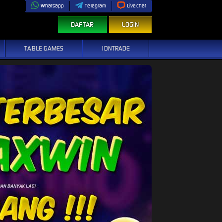
Whatsapp
Telegram
Livechat
DAFTAR
LOGIN
TABLE GAMES
IDNTRADE