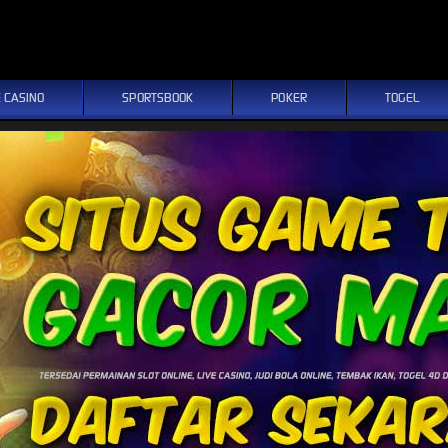
E CASINO
SPORTSBOOK
POKER
TOGEL