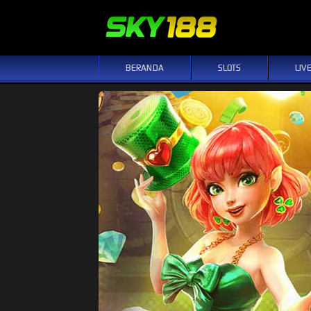
BERANDA
SLOTS
LIV