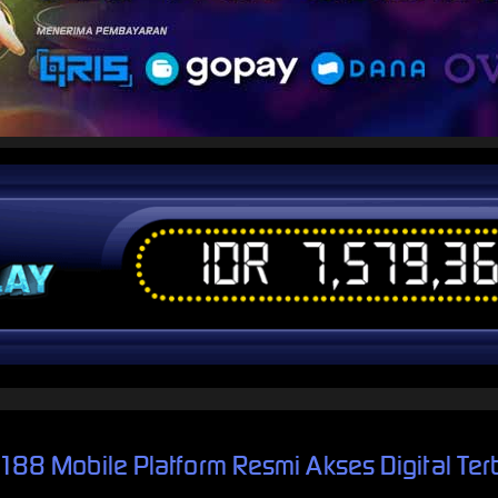
188 Mobile Platform Resmi Akses Digital Ter