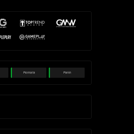
Permata
Panin